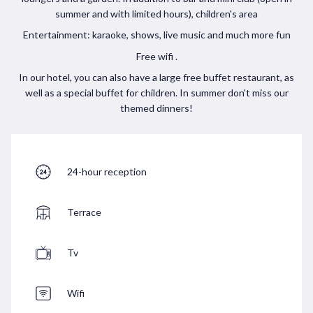
summer and with limited hours), children's area
Entertainment: karaoke, shows, live music and much more fun
Free wifi .
In our hotel, you can also have a large free buffet restaurant, as
well as a special buffet for children. In summer don't miss our
themed dinners!
24-hour reception
Terrace
Tv
Wifi