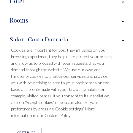
Hotel
Rooms
Salou, Costa Daurada
Cookies are important for you, they influence on your
browsing experience, they help us to protect your privacy
Booking conditions
and allow us to proceed with your requests that you
demand through the website. We use our own and
thirdparty cookies to analyze our services and provide
you with advertising related to your preferences on the
Hotel Santa Mónica Playa
basis of a profile made with your browsing habits (for
example, visited pages). If you consent to its installation,
C/ de Falset, 1, 43840 Salou,
click on ‘Accept Cookies’, or you can also set your
Tarragona, España
preferences by pressing ‘Cookie settings’. More
T. +34 977 38 15 00
reservas@saragrup.com
information in our Cookies Policy
LEGAL WARNING
PRIVACY POLICY