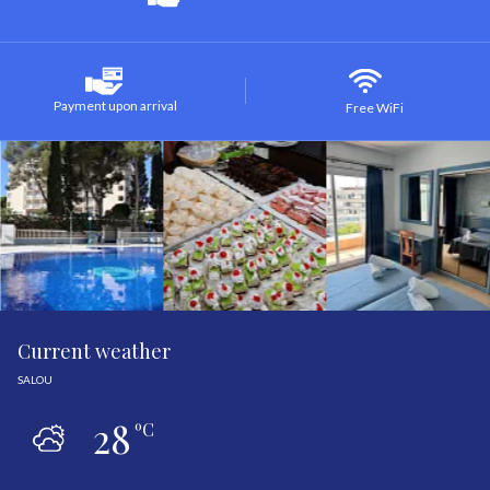
Payment upon arrival
Free WiFi
Current weather
SALOU
28
ºC