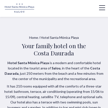
Home
/
Hotel Santa Mónica Playa
Your family hotel on the
Costa Daurada
Hotel Santa Mónica Playa
is a modern and comfortable hotel
located in the tourist area of
Salou
, in the heart of the
Costa
Daurada
, just 250 meters from the beach and a few minutes from
the center of the municipality and the recreational area.
It has 210 rooms equipped with all the comforts of a three-star
hotel: bathroom, terrace, air conditioning (operating from 15/06 to
15/09), central heating, satellite TV, telephone and optional safe.
Our hotel also has a terrace with two swimming pools, sun
loungers and a garden. In addition to bar and mini club (open in