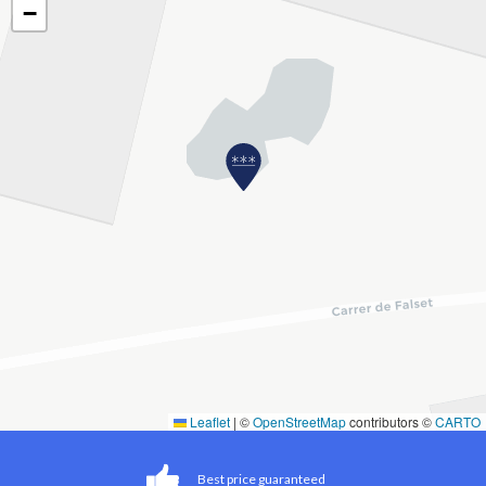
−
Leaflet
|
©
OpenStreetMap
contributors ©
CARTO
Best price guaranteed