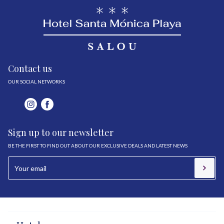
Contact us
OUR SOCIAL NETWORKS
Sign up to our newsletter
BE THE FIRST TO FIND OUT ABOUT OUR EXCLUSIVE DEALS AND LATEST NEWS