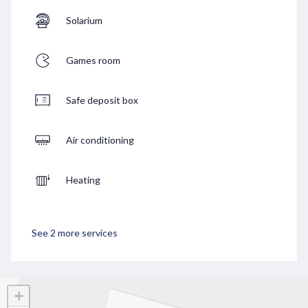
Solarium
Games room
Safe deposit box
Air conditioning
Heating
See 2 more services
+