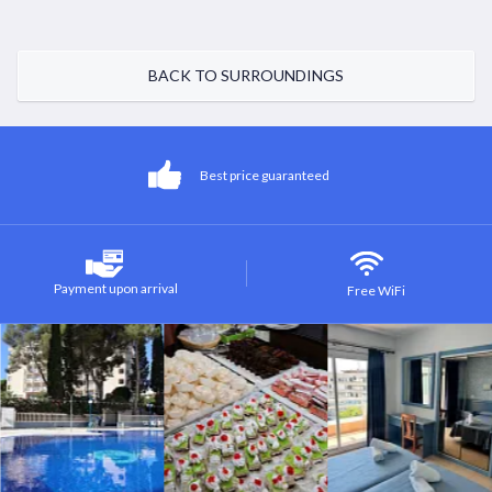
BACK TO SURROUNDINGS
Best price guaranteed
Payment upon arrival
Free WiFi