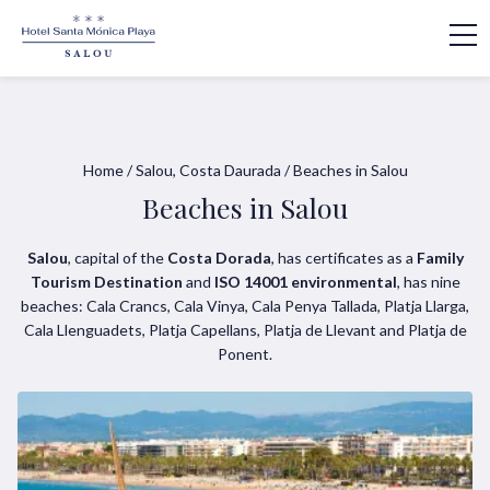
Home
/
Salou, Costa Daurada
/
Beaches in Salou
Beaches in Salou
Salou
, capital of the
Costa Dorada
, has certificates as a
Family
Tourism Destination
and
ISO 14001 environmental
, has nine
beaches: Cala Crancs, Cala Vinya, Cala Penya Tallada, Platja Llarga,
Cala Llenguadets, Platja Capellans, Platja de Llevant and Platja de
Ponent.