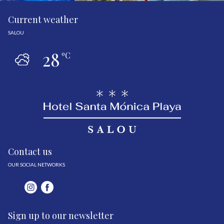
Current weather
SALOU
28
ºC
Contact us
OUR SOCIAL NETWORKS
Sign up to our newsletter