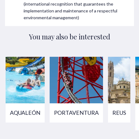
(international recognition that guarantees the
implementation and maintenance of a respectful
environmental management)
You may also be interested
AQUALEÓN
PORTAVENTURA
REUS