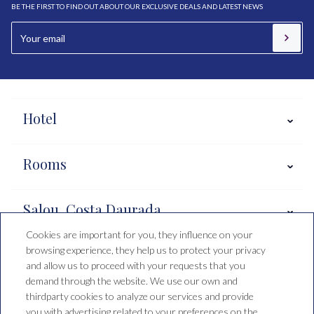
BE THE FIRST TO FIND OUT ABOUT OUR EXCLUSIVE DEALS AND LATEST NEWS
Hotel
Rooms
Salou, Costa Daurada
Cookies are important for you, they influence on your
browsing experience, they help us to protect your privacy
Booking conditions
and allow us to proceed with your requests that you
demand through the website. We use our own and
thirdparty cookies to analyze our services and provide
you with advertising related to your preferences on the