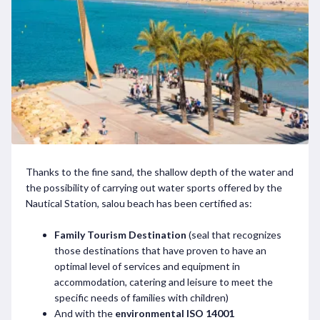
Thanks to the fine sand, the shallow depth of the water and
the possibility of carrying out water sports offered by the
Nautical Station, salou beach has been certified as:
Family Tourism Destination
(seal that recognizes
those destinations that have proven to have an
optimal level of services and equipment in
accommodation, catering and leisure to meet the
specific needs of families with children)
And with the
environmental ISO 14001