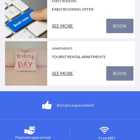
EARLY BOOKING
EARLY BOOKING OFFER
SEE MORE
BOOK
APARTMENTS
TOURIST RENTAL APARTMENTS
SEE MORE
BOOK
Best price guaranteed
Payment upon arrival
Free WiFi