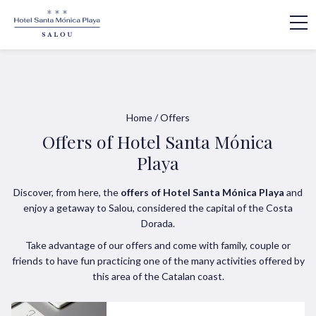
Home
/
Offers
Offers of Hotel Santa Mónica
Playa
Discover, from here, the
offers of Hotel Santa Mónica Playa
and
enjoy a getaway to Salou, considered the capital of the Costa
Dorada.
Take advantage of our offers and come with family, couple or
friends to have fun practicing one of the many activities offered by
this area of the Catalan coast.