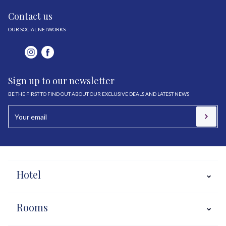
Contact us
OUR SOCIAL NETWORKS
Sign up to our newsletter
BE THE FIRST TO FIND OUT ABOUT OUR EXCLUSIVE DEALS AND LATEST NEWS
Hotel
Rooms