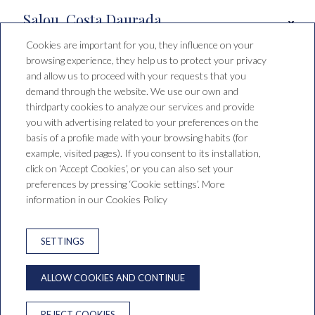
Salou, Costa Daurada
Cookies are important for you, they influence on your
browsing experience, they help us to protect your privacy
Booking conditions
and allow us to proceed with your requests that you
demand through the website. We use our own and
thirdparty cookies to analyze our services and provide
you with advertising related to your preferences on the
Hotel Santa Mónica Playa
basis of a profile made with your browsing habits (for
example, visited pages). If you consent to its installation,
C/ de Falset, 1, 43840 Salou,
click on ‘Accept Cookies’, or you can also set your
Tarragona, España
preferences by pressing ‘Cookie settings’. More
T. +34 977 38 15 00
reservas@saragrup.com
information in our Cookies Policy
LEGAL WARNING
PRIVACY POLICY
SETTINGS
COOKIES WARNING
NEWSLETTER
ALLOW COOKIES AND CONTINUE
ONLINE DISPUTE RESOLUTION
REJECT COOKIES