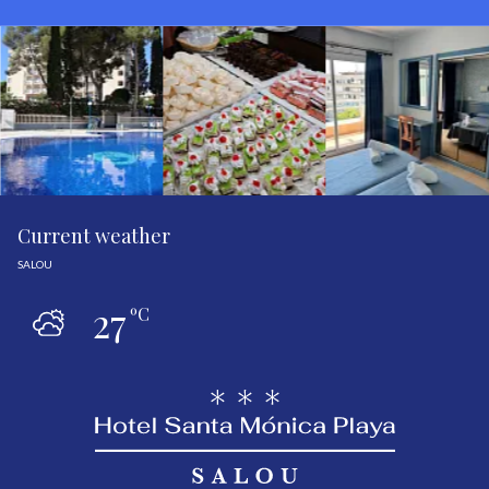
Current weather
SALOU
27
ºC