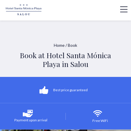
Home
/
Book
Book at Hotel Santa Mónica
Playa in Salou
Best price guaranteed
Payment upon arrival
Free WiFi