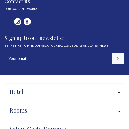
Contact us
OUR SOCIAL NETWORKS
Sign up to our newsletter
BE THE FIRST TO FIND OUT ABOUT OUR EXCLUSIVE DEALS AND LATEST NEWS
Hotel
Rooms
Salou, Costa Daurada