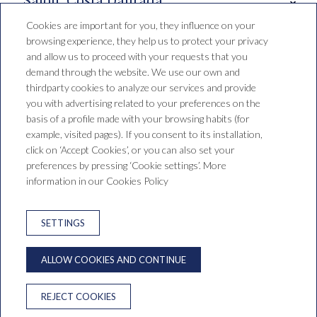
Cookies are important for you, they influence on your
browsing experience, they help us to protect your privacy
Booking conditions
and allow us to proceed with your requests that you
demand through the website. We use our own and
thirdparty cookies to analyze our services and provide
you with advertising related to your preferences on the
Hotel Santa Mónica Playa
basis of a profile made with your browsing habits (for
example, visited pages). If you consent to its installation,
C/ de Falset, 1, 43840 Salou,
click on ‘Accept Cookies’, or you can also set your
Tarragona, España
preferences by pressing ‘Cookie settings’. More
T. +34 977 38 15 00
reservas@saragrup.com
information in our Cookies Policy
LEGAL WARNING
PRIVACY POLICY
SETTINGS
COOKIES WARNING
NEWSLETTER
ALLOW COOKIES AND CONTINUE
ONLINE DISPUTE RESOLUTION
REJECT COOKIES
Developed by
GNA HOTEL SOLUTIONS