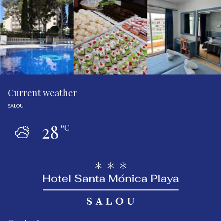
Current weather
SALOU
28
ºC