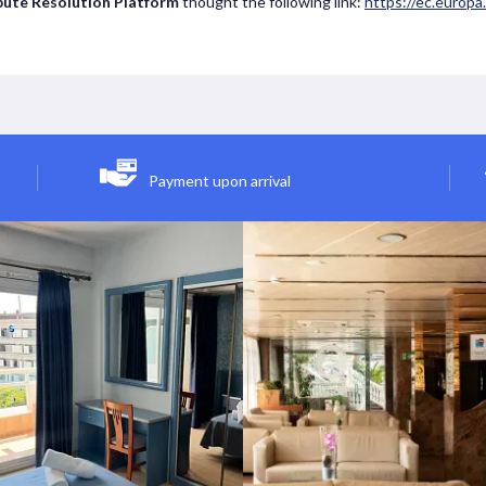
pute Resolution Platform
thought the following link:
https://ec.europ
Payment upon arrival