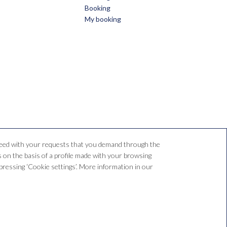
Booking
My booking
oceed with your requests that you demand through the
 on the basis of a profile made with your browsing
y pressing ‘Cookie settings’. More information in our
.com
SPUTE RESOLUTION