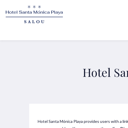
Hotel Sa
Hotel Santa Mónica Playa provides users with a lin