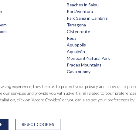
Beaches in Salou
m
PortAventura
Parc Samà in Cambrils
room
Tarragona
room
Císter route
Reus
Aquopolis
Aqualeón
Montsant Natural Park
Prades Mountains
Gastronomy
owsing experience, they help us to protect your privacy and allow us to pr
 our services and provide you with advertising related to your preferences
Hotel Santa Mónica Playa
nstallation, click on ‘Accept Cookies’, or you can also set your preferences b
e Falset, 1, 43840 Salou, Tarragona, España
T. +34 977 38 15 00
reservas@saragrup
PRIVACY POLICY
COOKIES WARNING
NEWSLETTER
ONLINE DI
E
REJECT COOKIES
Developed by
GNA HOTEL SOLUTIONS