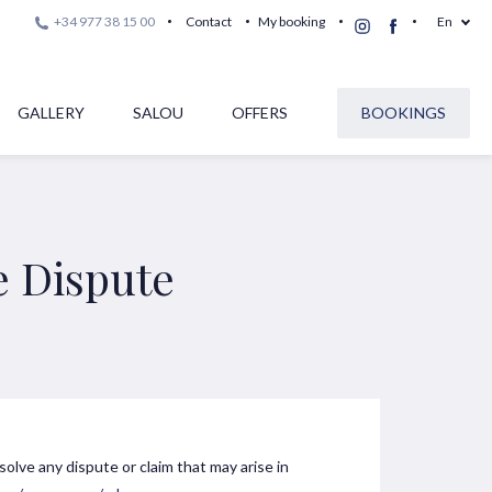
+34 977 38 15 00
Contact
My booking
En
GALLERY
SALOU
OFFERS
BOOKINGS
e Dispute
esolve any dispute or claim that may arise in