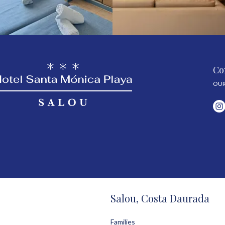
Co
OUR
Salou, Costa Daurada
Families