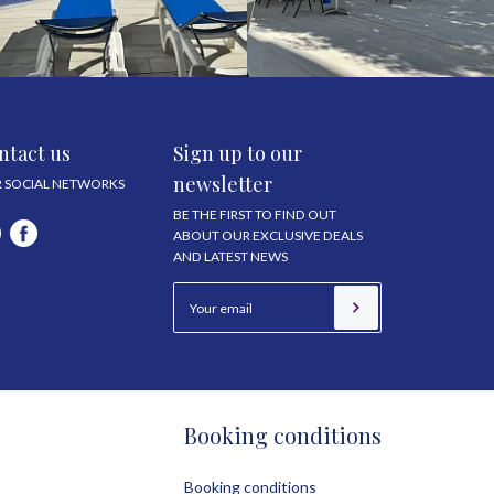
ntact us
Sign up to our
newsletter
 SOCIAL NETWORKS
BE THE FIRST TO FIND OUT
ABOUT OUR EXCLUSIVE DEALS
AND LATEST NEWS
Booking conditions
Booking conditions