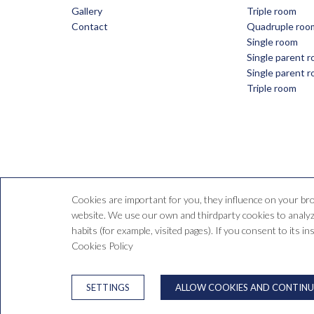
Gallery
Triple room
Contact
Quadruple roo
Single room
Single parent 
Single parent 
Triple room
Cookies are important for you, they influence on your br
website. We use our own and thirdparty cookies to analyze
habits (for example, visited pages). If you consent to its i
C/ d
Cookies Policy
LEGAL WARNING
SETTINGS
ALLOW COOKIES AND CONTINU