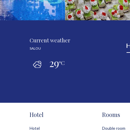
Current weather
SALOU
29
ºC
Hotel
Rooms
Hotel
Double room