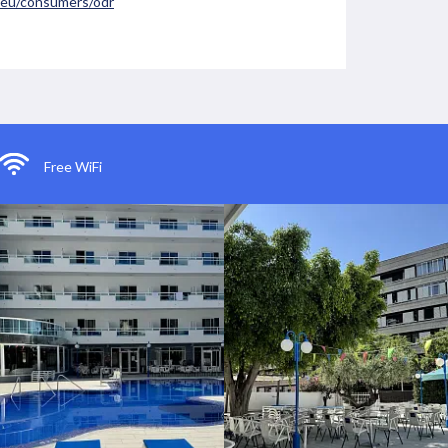
a.eu/consumers/odr
Free WiFi