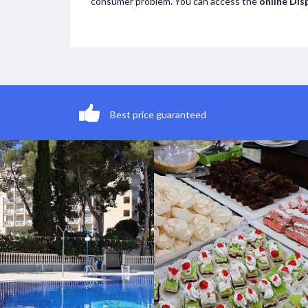
consumer problem. You can access the
online Dis
Best price guaranteed