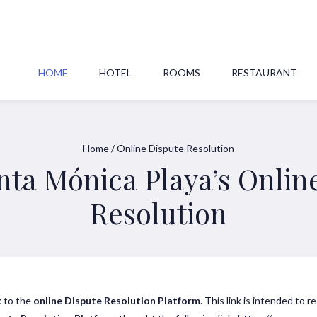
HOME
HOTEL
ROOMS
RESTAURANT
Home
/
Online Dispute Resolution
nta Mónica Playa’s Onlin
Resolution
k to the
online Dispute Resolution Platform
. This link is intended to r